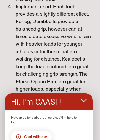
Implement used: Each tool 
provides a slightly different effect. 
For eg, Dumbbells provide a 
balanced grip, however can at 
times create excessive wrist strain 
with heavier loads for younger 
athletes or for those that are 
walking for distance. Kettlebells 
keep the load centered, are great 
for challenging grip strength. The 
Eleiko Oppen Bars are great for 
higher loads, especially when 
looking to carry weights equal or 
Hi, I'm CAASI !
higher than one's body weight. The 
open side makes it easier to walk 
without hitting your shins. The 
Have questions about our services? I'm here to
help.
Sorinex Ranch Hands Farmer 
Carry handles are great when 
Chat with me