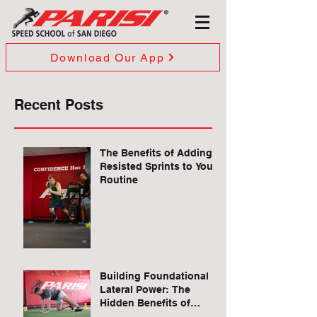
Download Our App
Recent Posts
The Benefits of Adding
Resisted Sprints to Your
Routine
Building Foundational
Lateral Power: The
Hidden Benefits of
Quadruped Lateral Leg