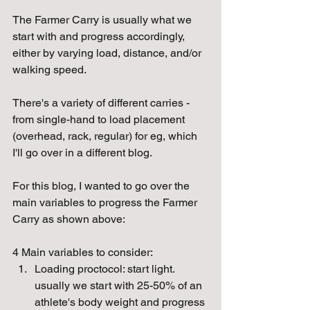
The Farmer Carry is usually what we 
start with and progress accordingly, 
either by varying load, distance, and/or 
walking speed. 
There's a variety of different carries - 
from single-hand to load placement 
(overhead, rack, regular) for eg, which 
I'll go over in a different blog.
For this blog, I wanted to go over the 
main variables to progress the Farmer 
Carry as shown above:
4 Main variables to consider:
Loading proctocol: start light. 
usually we start with 25-50% of an 
athlete's body weight and progress 