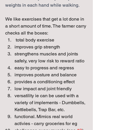
weights in each hand while walking. 
We like exercises that get a lot done in 
a short amount of time. The farmer carry 
checks all the boxes:
 total body exercise
improves grip strength
strengthens muscles and joints 
safely, very low risk to reward ratio
easy to progress and regress
improves posture and balance
provides a conditioning effect
low impact and joint friendly
versatility ie can be used with a 
variety of implements - Dumbbells, 
Kettlebells, Trap Bar, etc.
functional. Mimics real world 
activies - carry groceries for eg