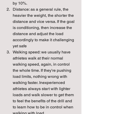
by 10%. 
Distance: as a general rule, the 
heavier the weight, the shorter the 
distance and vice versa. If the goal 
is conditioning, then increase the 
distance and adjust the load 
accordingly to make it challenging 
yet safe
Walking speed: we usually have 
athletes walk at their normal 
walking speed, again, in control 
the whole time. If they're pushing 
load limits, nothing wrong with 
walking faster. Inexperienced 
athletes always start with lighter 
loads and walk slower to get them 
to feel the benefits of the drill and 
to learn how to be in control when 
walking with load.