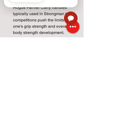
we're coaching a group. The 
Rogue Farmer Carry handles 
typically used in Strongman type 
competitions push the limits of 
one's grip strength and overall total 
body strength development.
2 final important notes:
For technique - Keep your back 
straight, shoulders back and look 
straight ahead.
If an athlete is going to get hurt 
doing this exercise, it's usally 
when they pick up the weight or set 
it down. For most atheles we place 
the kettlebell or dumbbell on two 
boxes. Each box placed to the side 
of the athlete. This avoids 
excessive load on the lumbar 