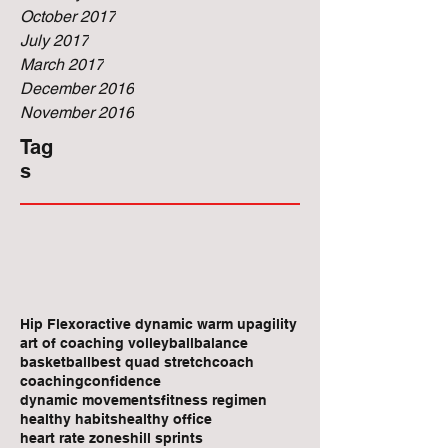
October 2017
July 2017
March 2017
December 2016
November 2016
Tag
s
Hip Flexor
active dynamic warm up
agility
art of coaching volleyball
balance
basketball
best quad stretch
coach
coaching
confidence
dynamic movements
fitness regimen
healthy habits
healthy office
heart rate zones
hill sprints