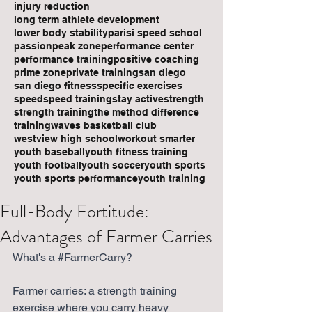
injury reduction
long term athlete development
lower body stability
parisi speed school
passion
peak zone
performance center
performance training
positive coaching
prime zone
private training
san diego
san diego fitness
specific exercises
speed
speed training
stay active
strength
strength training
the method difference
training
waves basketball club
westview high school
workout smarter
youth baseball
youth fitness training
youth football
youth soccer
youth sports
youth sports performance
youth training
Full-Body Fortitude:
Advantages of Farmer Carries
What's a 
#FarmerCarry
? 
Farmer carries: a strength training 
exercise where you carry heavy 