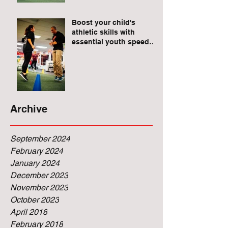
Raises for Athletes
Boost your child's
athletic skills with
essential youth speed
and agility drills.
Archive
September 2024
February 2024
January 2024
December 2023
November 2023
October 2023
April 2018
February 2018