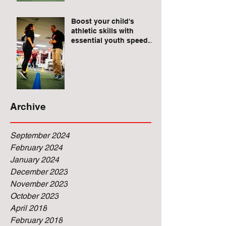
Raises for Athletes
Boost your child's
athletic skills with
essential youth speed
and agility drills.
Archive
September 2024
February 2024
January 2024
December 2023
November 2023
October 2023
April 2018
February 2018