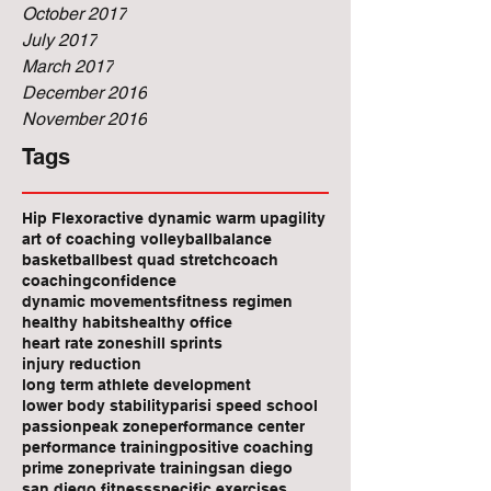
October 2017
July 2017
March 2017
December 2016
November 2016
Tags
Hip Flexor
active dynamic warm up
agility
art of coaching volleyball
balance
basketball
best quad stretch
coach
coaching
confidence
dynamic movements
fitness regimen
healthy habits
healthy office
heart rate zones
hill sprints
injury reduction
long term athlete development
lower body stability
parisi speed school
passion
peak zone
performance center
performance training
positive coaching
prime zone
private training
san diego
san diego fitness
specific exercises