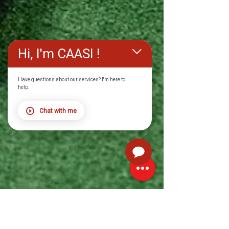
Hi, I'm CAASI !
Have questions about our services? I'm here to
help.
Chat with me