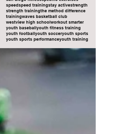
speed
speed training
stay active
strength
strength training
the method difference
training
waves basketball club
westview high school
workout smarter
youth baseball
youth fitness training
youth football
youth soccer
youth sports
youth sports performance
youth training