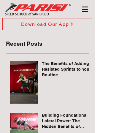
Download Our App
Recent Posts
The Benefits of Adding
Resisted Sprints to Your
Routine
Building Foundational
Lateral Power: The
Hidden Benefits of
Quadruped Lateral Leg