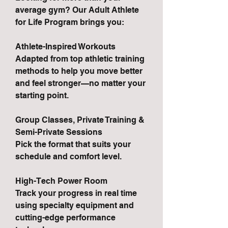
average gym? Our Adult Athlete
for Life Program brings you:
Athlete-Inspired Workouts
Adapted from top athletic training
methods to help you move better
and feel stronger—no matter your
starting point.
Group Classes, Private Training &
Semi-Private Sessions
Pick the format that suits your
schedule and comfort level.
High-Tech Power Room
Track your progress in real time
using specialty equipment and
cutting-edge performance