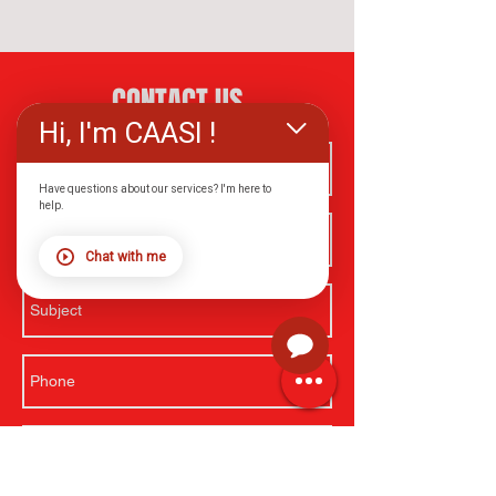
CONTACT US
Hi, I'm CAASI !
Have questions about our services? I'm here to
help.
Chat with me