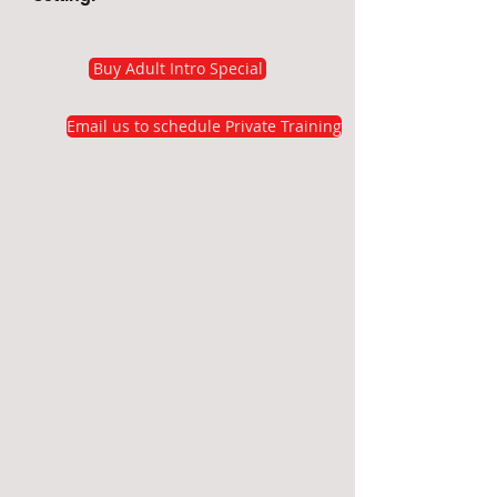
Buy Adult Intro Special
Email us to schedule Private Training