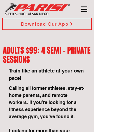
Download Our App
ADULTS $99: 4 SEMI - PRIVATE
SESSIONS
Train like an athlete at your own
pace!
Calling all former athletes, stay-at-
home parents, and remote
workers: If you’re looking for a
fitness experience beyond the
average gym, you’ve found it.
Looking for more than your