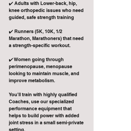
✔️ Adults with Lower-back, hip,
knee orthopedic issues who need
guided, safe strength training
✔️ Runners (5K, 10K, 1/2
Marathon, Marathoners) that need
a strength-specific workout.
✔️ Women going through
perimenopause, menopause
looking to maintain muscle, and
improve metabolism.
You'll train with highly qualified
Coaches, use our specialized
performance equipment that
helps to build power with added
joint stress in a small semi-private
setting.