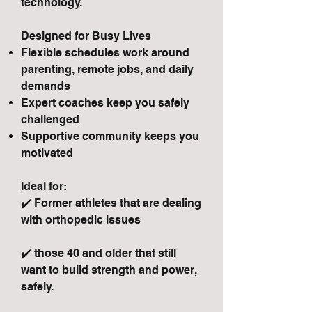
technology.
Designed for Busy Lives
Flexible schedules work around
parenting, remote jobs, and daily
demands
Expert coaches keep you safely
challenged
Supportive community keeps you
motivated
Ideal for:
✔️ Former athletes that are dealing
with orthopedic issues
✔️ those 40 and older that still
want to build strength and power,
safely.