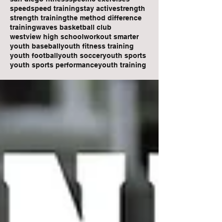
speed
speed training
stay active
strength
strength training
the method difference
training
waves basketball club
westview high school
workout smarter
youth baseball
youth fitness training
youth football
youth soccer
youth sports
youth sports performance
youth training