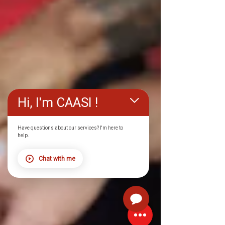
Hi, I'm CAASI !
Have questions about our services? I'm here to
help.
Chat with me