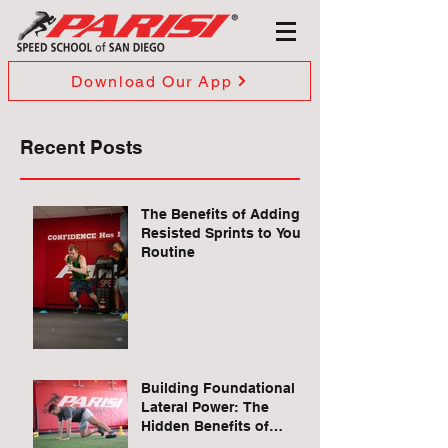
Download Our App
Recent Posts
The Benefits of Adding
Resisted Sprints to Your
Routine
Building Foundational
Lateral Power: The
Hidden Benefits of
Quadruped Lateral Leg