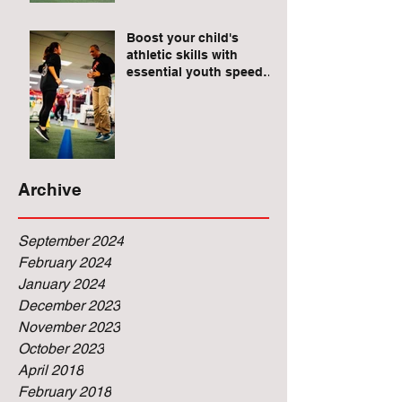
Raises for Athletes
Boost your child's
athletic skills with
essential youth speed
and agility drills.
Archive
September 2024
February 2024
January 2024
December 2023
November 2023
October 2023
April 2018
February 2018