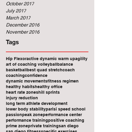
October 2017
July 2017
March 2017
December 2016
November 2016
Tags
Hip Flexor
active dynamic warm up
agility
art of coaching volleyball
balance
basketball
best quad stretch
coach
coaching
confidence
dynamic movements
fitness regimen
healthy habits
healthy office
heart rate zones
hill sprints
injury reduction
long term athlete development
lower body stability
parisi speed school
passion
peak zone
performance center
performance training
positive coaching
prime zone
private training
san diego
san diego fitness
specific exercises