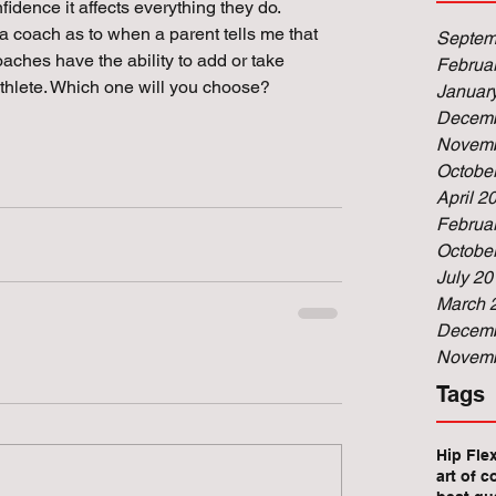
idence it affects everything they do. 
 a coach as to when a parent tells me that 
Septem
oaches have the ability to add or take 
Februa
thlete. Which one will you choose? 
Januar
Decemb
Novemb
Octobe
April 2
Februa
Octobe
July 20
March 
Decemb
Novemb
Tags
Hip Fle
art of c