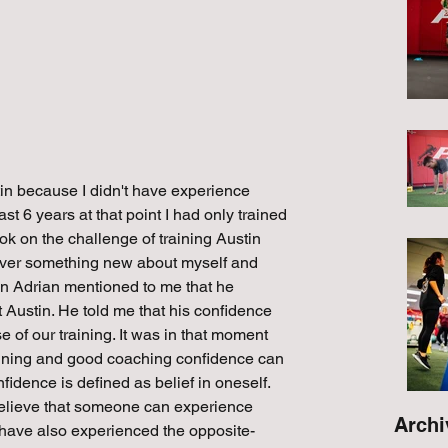
ustin because I didn't have experience 
st 6 years at that point I had only trained 
ok on the challenge of training Austin 
scover something new about myself and 
in Adrian mentioned to me that he 
 Austin. He told me that his confidence 
of our training. It was in that moment 
training and good coaching confidence can 
idence is defined as belief in oneself. 
believe that someone can experience 
Archi
 I have also experienced the opposite-