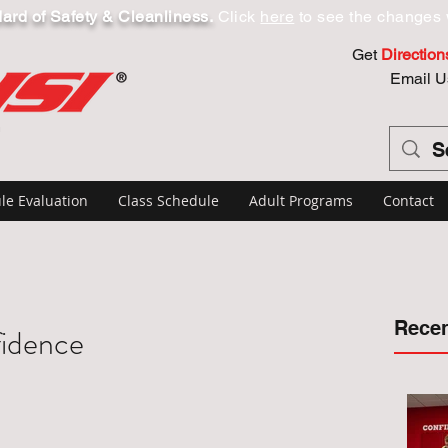
dard of Safety & Cleanliness.
Click
here
to see the changes 
Get
Direction
Email U
le Evaluation
Class Schedule
Adult Programs
Contact
Recen
fidence