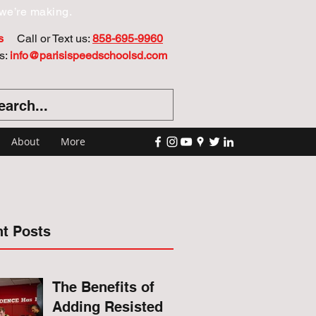
we’re making.
s
Call or Text us:
858-695-9960
s:
info@parisispeedschoolsd.com
About
More
t Posts
The Benefits of
Adding Resisted