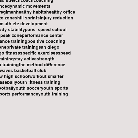
ad stretch
coach
coaching
nce
dynamic movements
 regimen
healthy habits
healthy office
ate zones
hill sprints
injury reduction
rm athlete development
dy stability
parisi speed school
n
peak zone
performance center
ance training
positive coaching
one
private training
san diego
go fitness
specific exercises
speed
raining
stay active
strength
h training
the method difference
waves basketball club
w high school
workout smarter
aseball
youth fitness training
ootball
youth soccer
youth sports
ports performance
youth training