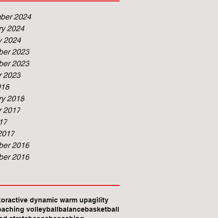
ber 2024
ry 2024
y 2024
er 2023
er 2023
r 2023
018
ry 2018
r 2017
17
2017
er 2016
er 2016
xor
active dynamic warm up
agility
oaching volleyball
balance
basketball