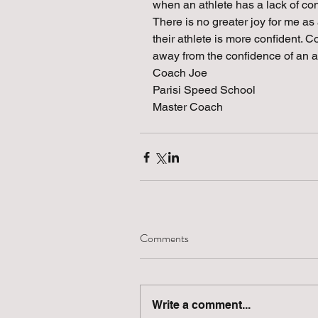
when an athlete has a lack of conf
There is no greater joy for me as
their athlete is more confident. C
away from the confidence of an a
Coach Joe
Parisi Speed School
Master Coach 
Comments
Write a comment...