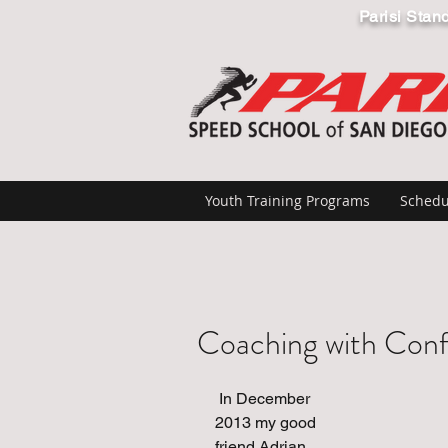
Parisi Stan
Youth Training Programs
Schedu
Coaching with Con
 In December 
2013 my good 
friend Adrian 