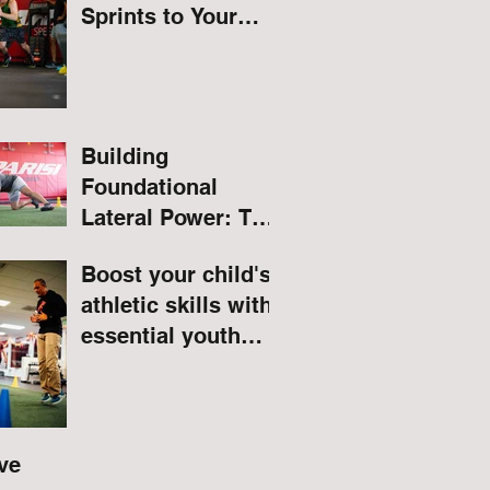
Sprints to Your
Routine
Building
Foundational
Lateral Power: The
Hidden Benefits of
Boost your child's
Quadruped Lateral
athletic skills with
Leg Raises for
essential youth
Athletes
speed and agility
drills.
ve