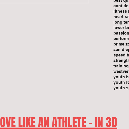
best qu
confide
fitness
heart r
long te
lower bo
passio
perform
prime z
san die
speed t
strengt
training
westvie
youth b
youth f
youth s
OVE LIKE AN ATHLETE - IN 3D