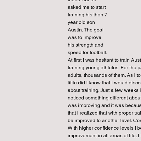
asked me to start 
training his then 7 
year old son 
Austin. The goal 
was to improve 
his strength and 
speed for football. 
At first I was hesitant to train A
training young athletes. For the pa
adults, thousands of them. As I to
little did I know that I would di
about training. Just a few weeks 
noticed something different about
was improving and it was because 
that I realized that with proper 
be improved to another level. Conf
With higher confidence levels I 
improvement in all areas of life.