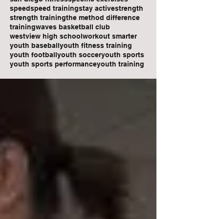
speed
speed training
stay active
strength
strength training
the method difference
training
waves basketball club
westview high school
workout smarter
youth baseball
youth fitness training
youth football
youth soccer
youth sports
youth sports performance
youth training