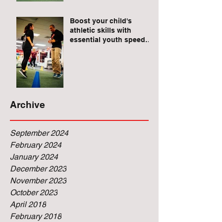
Raises for Athletes
Boost your child's
athletic skills with
essential youth speed
and agility drills.
Archive
September 2024
February 2024
January 2024
December 2023
November 2023
October 2023
April 2018
February 2018