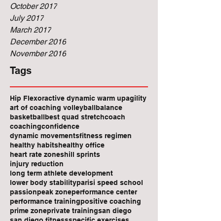
October 2017
July 2017
March 2017
December 2016
November 2016
Tags
Hip Flexor
active dynamic warm up
agility
art of coaching volleyball
balance
basketball
best quad stretch
coach
coaching
confidence
dynamic movements
fitness regimen
healthy habits
healthy office
heart rate zones
hill sprints
injury reduction
long term athlete development
lower body stability
parisi speed school
passion
peak zone
performance center
performance training
positive coaching
prime zone
private training
san diego
san diego fitness
specific exercises