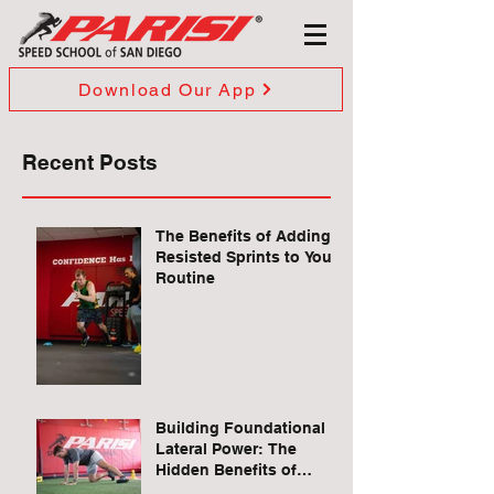
Download Our App
Recent Posts
The Benefits of Adding
Resisted Sprints to Your
Routine
Building Foundational
Lateral Power: The
Hidden Benefits of
Quadruped Lateral Leg