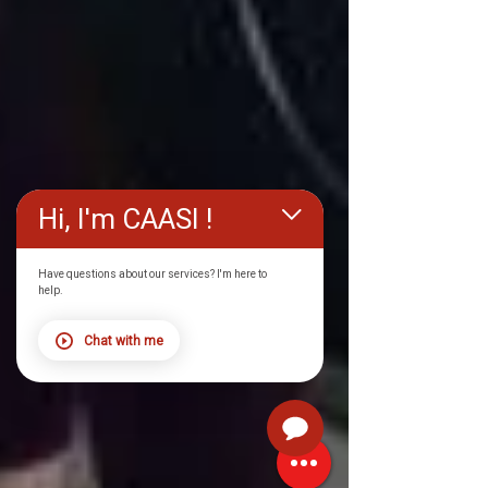
Hi, I'm CAASI !
Have questions about our services? I'm here to
help.
Chat with me