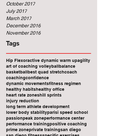
October 2017
July 2017
March 2017
December 2016
November 2016
Tags
Hip Flexor
active dynamic warm up
agility
art of coaching volleyball
balance
basketball
best quad stretch
coach
coaching
confidence
dynamic movements
fitness regimen
healthy habits
healthy office
heart rate zones
hill sprints
injury reduction
long term athlete development
lower body stability
parisi speed school
passion
peak zone
performance center
performance training
positive coaching
prime zone
private training
san diego
san diego fitness
specific exercises