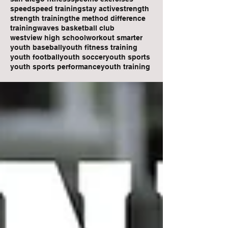
speed
speed training
stay active
strength
strength training
the method difference
training
waves basketball club
westview high school
workout smarter
youth baseball
youth fitness training
youth football
youth soccer
youth sports
youth sports performance
youth training