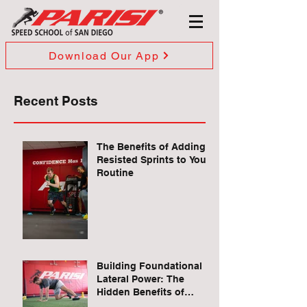
Download Our App
Recent Posts
The Benefits of Adding
Resisted Sprints to Your
Routine
Building Foundational
Lateral Power: The
Hidden Benefits of
Quadruped Lateral Leg