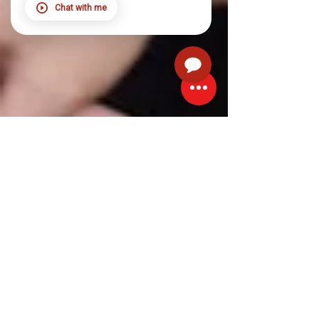
Chat with me