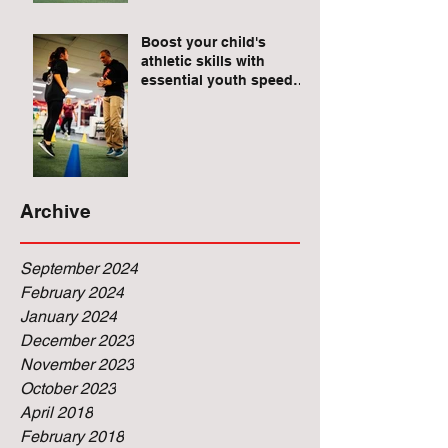
Raises for Athletes
Boost your child's
athletic skills with
essential youth speed
and agility drills.
Archive
September 2024
February 2024
January 2024
December 2023
November 2023
October 2023
April 2018
February 2018