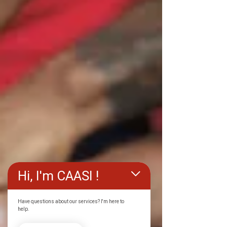
Hi, I'm CAASI !
Have questions about our services? I'm here to
help.