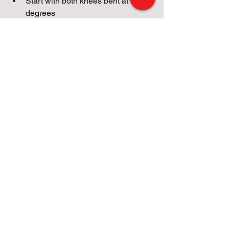
Start with both knees bent at 90 
degrees
Then, while lower back is 
maintaining contact with the 
ground, slowly extend 1 leg
Hold for 2-3 seconds each side, 
and switch legs
Strengthening the hip flexors: reduces 
lower back issues, makes it easier for 
athletes to produce power as they 
sprint and make quick directional 
changes.