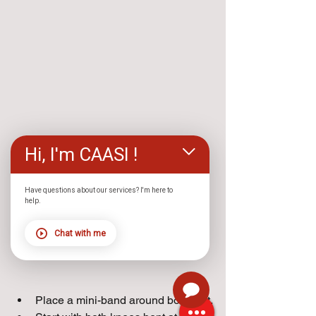
Hi, I'm CAASI !
Have questions about our services? I'm here to
help.
Chat with me
Place a mini-band around both feet.