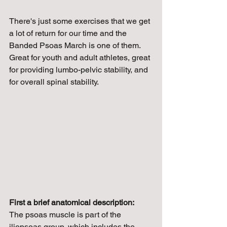
There's just some exercises that we get 
a lot of return for our time and the 
Banded Psoas March is one of them. 
Great for youth and adult athletes, great 
for providing lumbo-pelvic stability, and 
for overall spinal stability.
First a brief anatomical description:
The psoas muscle is part of the 
iliopsoas group, which includes the 