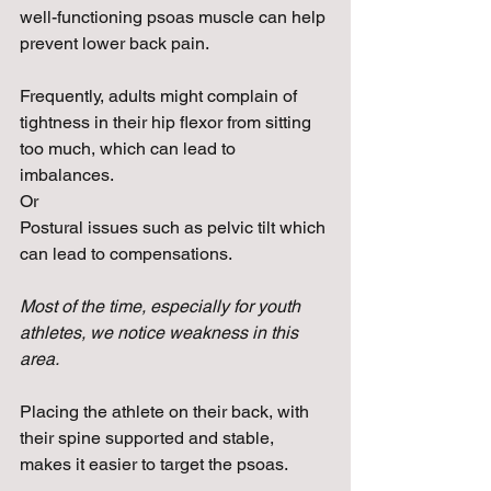
well-functioning psoas muscle can help 
prevent lower back pain.
Frequently, adults might complain of 
tightness in their hip flexor from sitting 
too much, which can lead to 
imbalances.
Or
Postural issues such as pelvic tilt which 
can lead to compensations.
Most of the time, especially for youth 
athletes, we notice weakness in this 
area.
Placing the athlete on their back, with 
their spine supported and stable, 
makes it easier to target the psoas. 