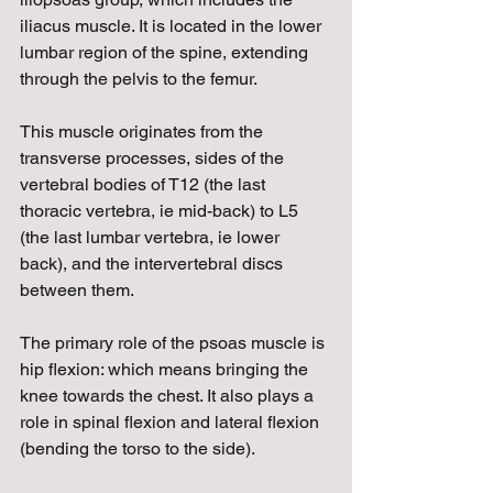
iliacus muscle. It is located in the lower 
lumbar region of the spine, extending 
through the pelvis to the femur.
This muscle originates from the 
transverse processes, sides of the 
vertebral bodies of T12 (the last 
thoracic vertebra, ie mid-back) to L5 
(the last lumbar vertebra, ie lower 
back), and the intervertebral discs 
between them.
The primary role of the psoas muscle is 
hip flexion: which means bringing the 
knee towards the chest. It also plays a 
role in spinal flexion and lateral flexion 
(bending the torso to the side).