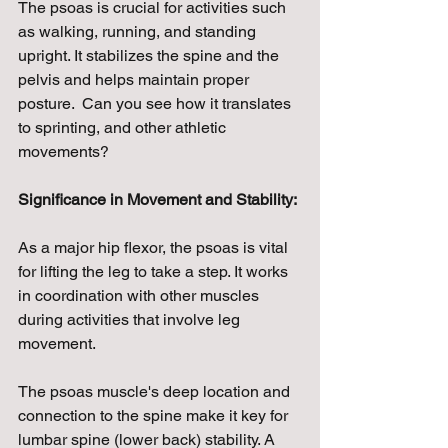
The psoas is crucial for activities such 
as walking, running, and standing 
upright. It stabilizes the spine and the 
pelvis and helps maintain proper 
posture.  Can you see how it translates 
to sprinting, and other athletic 
movements?
Significance in Movement and Stability:
As a major hip flexor, the psoas is vital 
for lifting the leg to take a step. It works 
in coordination with other muscles 
during activities that involve leg 
movement.
The psoas muscle's deep location and 
connection to the spine make it key for 
lumbar spine (lower back) stability. A 