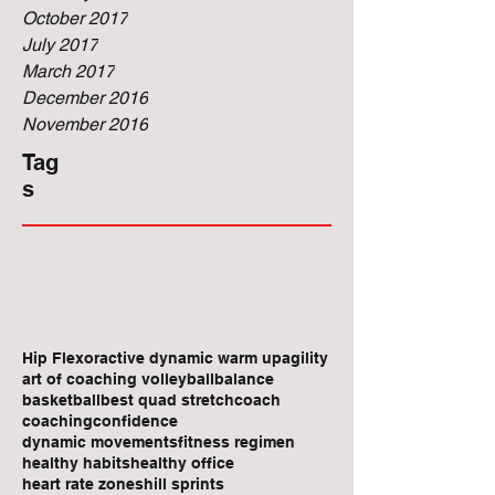
October 2017
July 2017
March 2017
December 2016
November 2016
Tag
s
Hip Flexor
active dynamic warm up
agility
art of coaching volleyball
balance
basketball
best quad stretch
coach
coaching
confidence
dynamic movements
fitness regimen
healthy habits
healthy office
heart rate zones
hill sprints