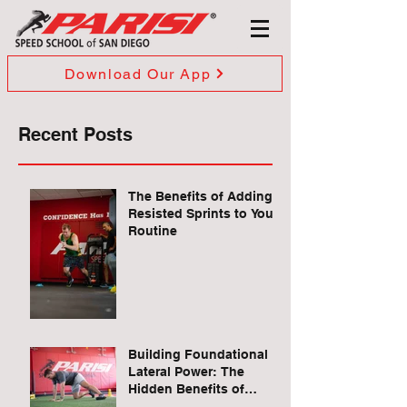
Download Our App
Recent Posts
The Benefits of Adding
Resisted Sprints to Your
Routine
Building Foundational
Lateral Power: The
Hidden Benefits of
Quadruped Lateral Leg