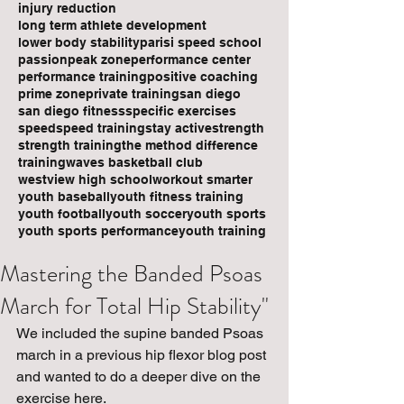
injury reduction
long term athlete development
lower body stability
parisi speed school
passion
peak zone
performance center
performance training
positive coaching
prime zone
private training
san diego
san diego fitness
specific exercises
speed
speed training
stay active
strength
strength training
the method difference
training
waves basketball club
westview high school
workout smarter
youth baseball
youth fitness training
youth football
youth soccer
youth sports
youth sports performance
youth training
Mastering the Banded Psoas
March for Total Hip Stability"
We included the supine banded Psoas 
march in a previous hip flexor blog post 
and wanted to do a deeper dive on the 
exercise here.