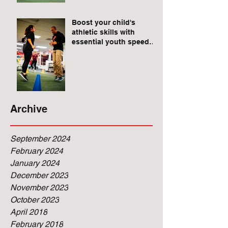
Raises for Athletes
Boost your child's
athletic skills with
essential youth speed
and agility drills.
Archive
September 2024
February 2024
January 2024
December 2023
November 2023
October 2023
April 2018
February 2018