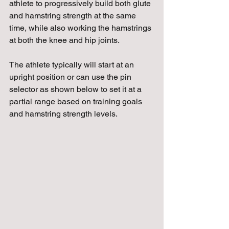
athlete to progressively build both glute 
and hamstring strength at the same 
time, while also working the hamstrings 
at both the knee and hip joints. 
The athlete typically will start at an 
upright position or can use the pin 
selector as shown below to set it at a 
partial range based on training goals 
and hamstring strength levels.  