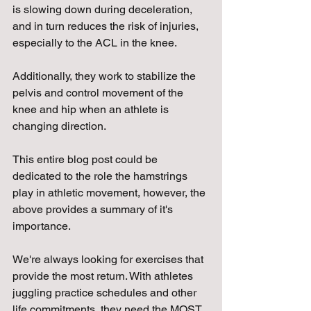
is slowing down during deceleration, 
and in turn reduces the risk of injuries, 
especially to the ACL in the knee. 
Additionally, they work to stabilize the 
pelvis and control movement of the 
knee and hip when an athlete is 
changing direction. 
This entire blog post could be 
dedicated to the role the hamstrings 
play in athletic movement, however, the 
above provides a summary of it's 
importance.
We're always looking for exercises that 
provide the most return. With athletes 
juggling practice schedules and other 
life commitments, they need the MOST 