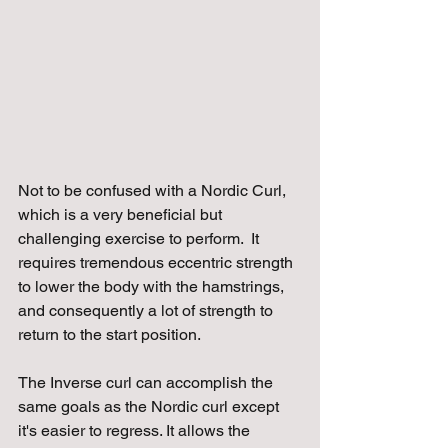
Not to be confused with a Nordic Curl, 
which is a very beneficial but 
challenging exercise to perform.  It 
requires tremendous eccentric strength 
to lower the body with the hamstrings, 
and consequently a lot of strength to 
return to the start position.
The Inverse curl can accomplish the 
same goals as the Nordic curl except 
it's easier to regress. It allows the 