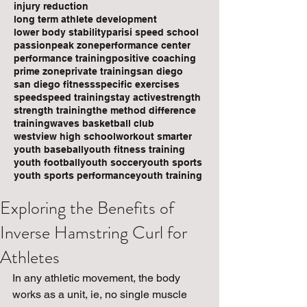
injury reduction
long term athlete development
lower body stability
parisi speed school
passion
peak zone
performance center
performance training
positive coaching
prime zone
private training
san diego
san diego fitness
specific exercises
speed
speed training
stay active
strength
strength training
the method difference
training
waves basketball club
westview high school
workout smarter
youth baseball
youth fitness training
youth football
youth soccer
youth sports
youth sports performance
youth training
Exploring the Benefits of
Inverse Hamstring Curl for
Athletes
In any athletic movement, the body 
works as a unit, ie, no single muscle 