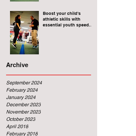
Raises for Athletes
Boost your child's
athletic skills with
essential youth speed
and agility drills.
Archive
September 2024
February 2024
January 2024
December 2023
November 2023
October 2023
April 2018
February 2018