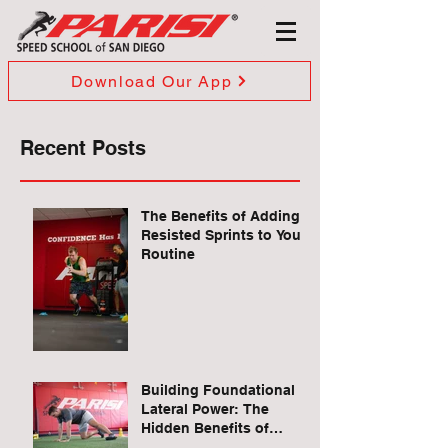
Download Our App
Recent Posts
The Benefits of Adding
Resisted Sprints to Your
Routine
Building Foundational
Lateral Power: The
Hidden Benefits of
Quadruped Lateral Leg