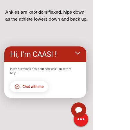
Ankles are kept dorsiflexed, hips down, 
as the athlete lowers down and back up.
Hi, I'm CAASI !
Have questions about our services? I'm here to
help.
Chat with me