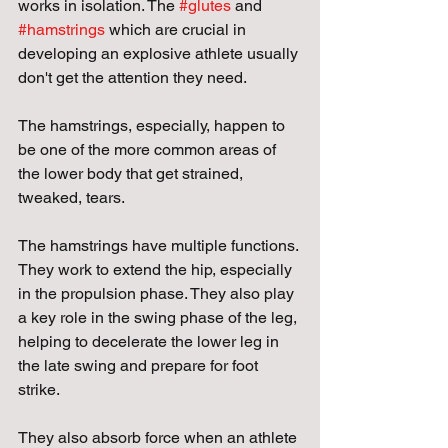
works in isolation. The 
#glutes
 and 
#hamstrings
 which are crucial in 
developing an explosive athlete usually 
don't get the attention they need.
The hamstrings, especially, happen to 
be one of the more common areas of 
the lower body that get strained, 
tweaked, tears. 
The hamstrings have multiple functions. 
They work to extend the hip, especially 
in the propulsion phase. They also play 
a key role in the swing phase of the leg, 
helping to decelerate the lower leg in 
the late swing and prepare for foot 
strike. 
They also absorb force when an athlete 