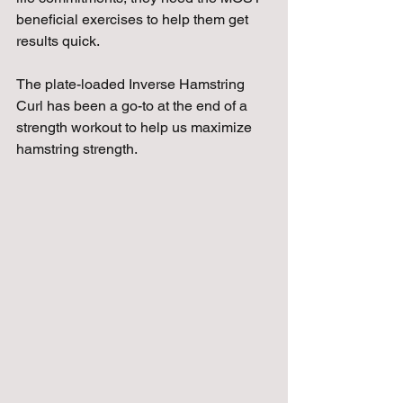
beneficial exercises to help them get 
results quick.
The plate-loaded Inverse Hamstring 
Curl has been a go-to at the end of a 
strength workout to help us maximize 
hamstring strength.