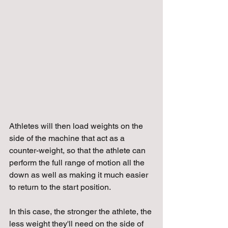
Athletes will then load weights on the 
side of the machine that act as a 
counter-weight, so that the athlete can 
perform the full range of motion all the 
down as well as making it much easier 
to return to the start position. 
In this case, the stronger the athlete, the 
less weight they'll need on the side of 