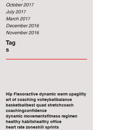
October 2017
July 2017
March 2017
December 2016
November 2016
Tag
s
Hip Flexor
active dynamic warm up
agility
art of coaching volleyball
balance
basketball
best quad stretch
coach
coaching
confidence
dynamic movements
fitness regimen
healthy habits
healthy office
heart rate zones
hill sprints